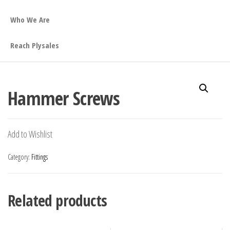
Who We Are
Reach Plysales
Hammer Screws
Add to Wishlist
Category:
Fittings
Related products