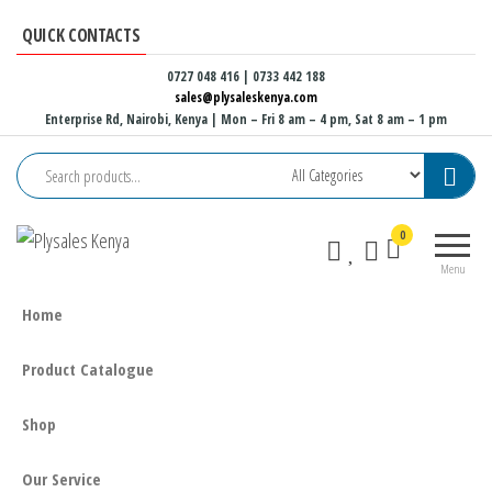
Skip
QUICK CONTACTS
to
the
0727 048 416 | 0733 442 188
sales@plysaleskenya.com
content
Enterprise Rd, Nairobi, Kenya
| Mon – Fri 8 am – 4 pm, Sat 8 am – 1 pm
Plysales
Interior
0
Kenya
building
Menu
materials
and
Home
furniture
fittings
Product Catalogue
Shop
Our Service