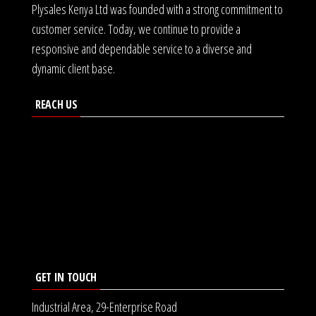
Plysales Kenya Ltd was founded with a strong commitment to
customer service. Today, we continue to provide a
responsive and dependable service to a diverse and
dynamic client base.
REACH US
GET IN TOUCH
Industrial Area, 29-Enterprise Road