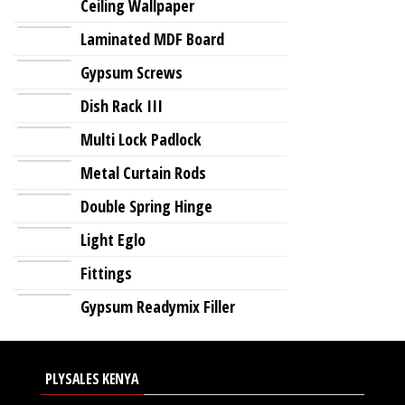
Ceiling Wallpaper
Laminated MDF Board
Gypsum Screws
Dish Rack III
Multi Lock Padlock
Metal Curtain Rods
Double Spring Hinge
Light Eglo
Fittings
Gypsum Readymix Filler
PLYSALES KENYA