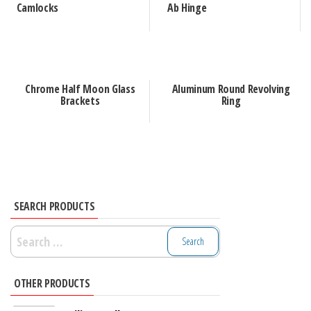
Camlocks
Ab Hinge
Chrome Half Moon Glass
Aluminum Round Revolving
Brackets
Ring
SEARCH PRODUCTS
Search
for:
OTHER PRODUCTS