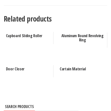
Related products
Cupboard Sliding Roller
Aluminum Round Revolving
Ring
Door Closer
Curtain Material
SEARCH PRODUCTS