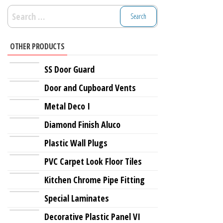
Search
for:
OTHER PRODUCTS
SS Door Guard
Door and Cupboard Vents
Metal Deco I
Diamond Finish Aluco
Plastic Wall Plugs
PVC Carpet Look Floor Tiles
Kitchen Chrome Pipe Fitting
Special Laminates
Decorative Plastic Panel VI