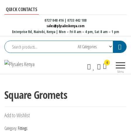
Skip
QUICK CONTACTS
to
the
0727 048 416 | 0733 442 188
sales@plysaleskenya.com
content
Enterprise Rd, Nairobi, Kenya
| Mon – Fri 8 am – 4 pm, Sat 8 am – 1 pm
Plysales
Interior
0
Kenya
building
Menu
materials
and
furniture
Square Gromets
fittings
Add to Wishlist
Category:
Fittings