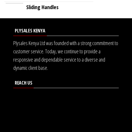
Sliding Handles
PLYSALES KENYA
Plysales Kenya Ltd was founded with a strong commitment to
customer service. Today, we continue to provide a
responsive and dependable service to a diverse and
dynamic client base.
REACH US