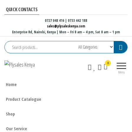
Skip
QUICK CONTACTS
to
the
0727 048 416 | 0733 442 188
sales@plysaleskenya.com
content
Enterprise Rd, Nairobi, Kenya
| Mon – Fri 8 am – 4 pm, Sat 8 am – 1 pm
Plysales
Interior
0
Kenya
building
Menu
materials
and
Home
furniture
fittings
Product Catalogue
Shop
Our Service