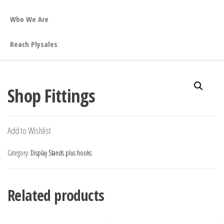
Who We Are
Reach Plysales
Shop Fittings
Add to Wishlist
Category:
Display Stands plus hooks
Related products