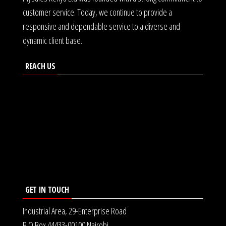
customer service. Today, we continue to provide a
responsive and dependable service to a diverse and
dynamic client base.
REACH US
GET IN TOUCH
Industrial Area, 29-Enterprise Road
P.O Box 44433-00100 Nairobi