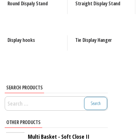
Round Dispaly Stand
Straight Display Stand
Display hooks
Tie Display Hanger
SEARCH PRODUCTS
Search
for:
OTHER PRODUCTS
Multi Basket - Soft Close II