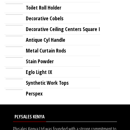
Toilet Roll Holder
Decorative Cobels
Decorative Ceiling Centers Square I
Antique Cyl Handle
Metal Curtain Rods
Stain Powder
Eglo Light IX
Synthetic Work Tops
Perspex
PLYSALES KENYA
Plysales Kenya Ltd was founded with a strong commitment to