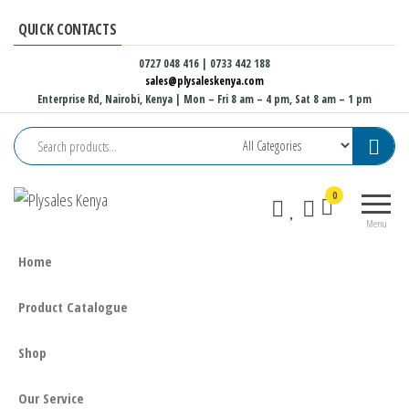
Skip
QUICK CONTACTS
to
the
0727 048 416 | 0733 442 188
sales@plysaleskenya.com
content
Enterprise Rd, Nairobi, Kenya
| Mon – Fri 8 am – 4 pm, Sat 8 am – 1 pm
Plysales
Interior
0
Kenya
building
Menu
materials
and
Home
furniture
fittings
Product Catalogue
Shop
Our Service