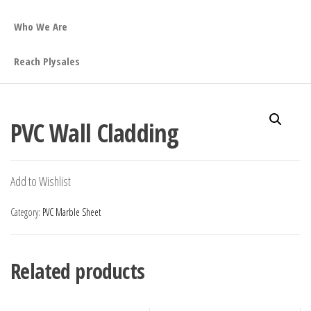
Who We Are
Reach Plysales
PVC Wall Cladding
Add to Wishlist
Category:
PVC Marble Sheet
Related products