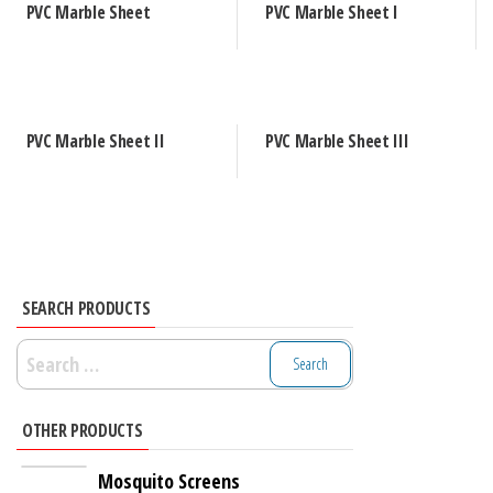
PVC Marble Sheet
PVC Marble Sheet I
PVC Marble Sheet II
PVC Marble Sheet III
SEARCH PRODUCTS
Search
for:
OTHER PRODUCTS
Mosquito Screens