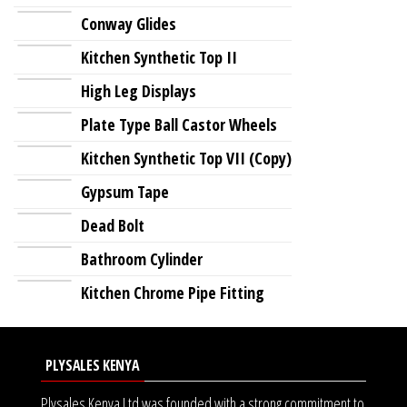
Conway Glides
Kitchen Synthetic Top II
High Leg Displays
Plate Type Ball Castor Wheels
Kitchen Synthetic Top VII (Copy)
Gypsum Tape
Dead Bolt
Bathroom Cylinder
Kitchen Chrome Pipe Fitting
PLYSALES KENYA
Plysales Kenya Ltd was founded with a strong commitment to