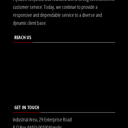
customer service. Today, we continue to provide a
responsive and dependable service to a diverse and
dynamic client base.
REACH US
GET IN TOUCH
Industrial Area, 29-Enterprise Road
P.O Box 44433-00100 Nairobi