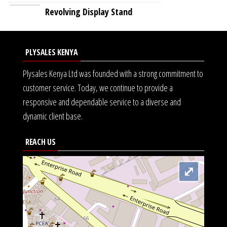
Revolving Display Stand
PLYSALES KENYA
Plysales Kenya Ltd was founded with a strong commitment to
customer service. Today, we continue to provide a
responsive and dependable service to a diverse and
dynamic client base.
REACH US
⤢