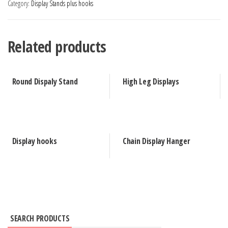
Category:
Display Stands plus hooks
Related products
Round Dispaly Stand
High Leg Displays
Display hooks
Chain Display Hanger
SEARCH PRODUCTS