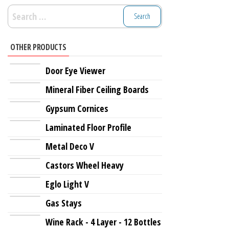
Search
for:
OTHER PRODUCTS
Door Eye Viewer
Mineral Fiber Ceiling Boards
Gypsum Cornices
Laminated Floor Profile
Metal Deco V
Castors Wheel Heavy
Eglo Light V
Gas Stays
Wine Rack - 4 Layer - 12 Bottles