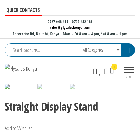
Skip
QUICK CONTACTS
to
the
0727 048 416 | 0733 442 188
sales@plysaleskenya.com
content
Enterprise Rd, Nairobi, Kenya
| Mon – Fri 8 am – 4 pm, Sat 8 am – 1 pm
Plysales
Interior
0
Kenya
building
Menu
materials
and
furniture
fittings
Straight Display Stand
Add to Wishlist