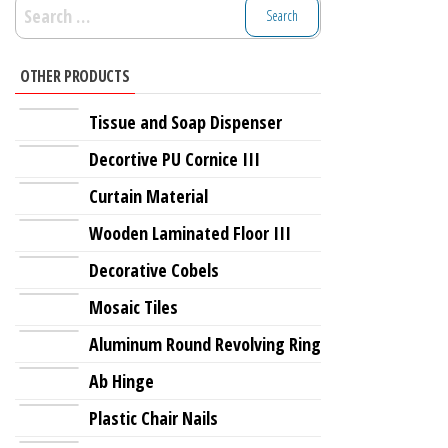
Search
for:
OTHER PRODUCTS
Tissue and Soap Dispenser
Decortive PU Cornice III
Curtain Material
Wooden Laminated Floor III
Decorative Cobels
Mosaic Tiles
Aluminum Round Revolving Ring
Ab Hinge
Plastic Chair Nails