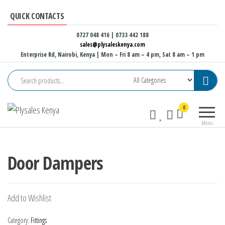
Skip
QUICK CONTACTS
to
the
0727 048 416 | 0733 442 188
sales@plysaleskenya.com
content
Enterprise Rd, Nairobi, Kenya
| Mon – Fri 8 am – 4 pm, Sat 8 am – 1 pm
Plysales
Interior
0
Kenya
building
Menu
materials
and
furniture
Door Dampers
fittings
Add to Wishlist
Category:
Fittings