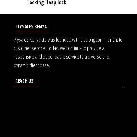
Locking Hasp lock
PLYSALES KENYA
Plysales Kenya Ltd was founded with a strong commitment to
customer service. Today, we continue to provide a
responsive and dependable service to a diverse and
dynamic client base.
REACH US