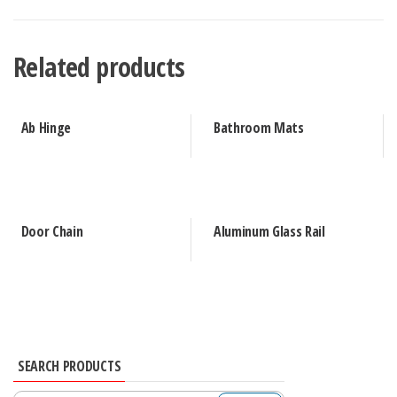
Related products
Ab Hinge
Bathroom Mats
Door Chain
Aluminum Glass Rail
SEARCH PRODUCTS