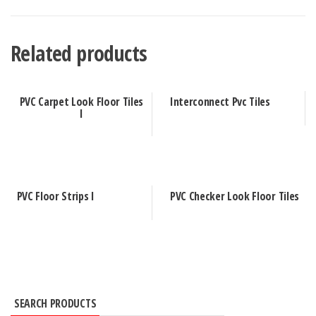
Related products
PVC Carpet Look Floor Tiles
Interconnect Pvc Tiles
I
PVC Floor Strips I
PVC Checker Look Floor Tiles
SEARCH PRODUCTS