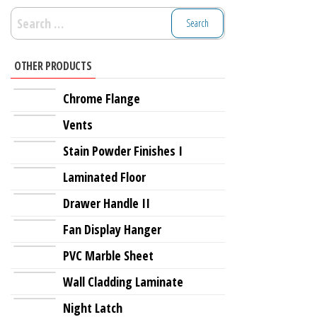
Search
for:
OTHER PRODUCTS
Chrome Flange
Vents
Stain Powder Finishes I
Laminated Floor
Drawer Handle II
Fan Display Hanger
PVC Marble Sheet
Wall Cladding Laminate
Night Latch