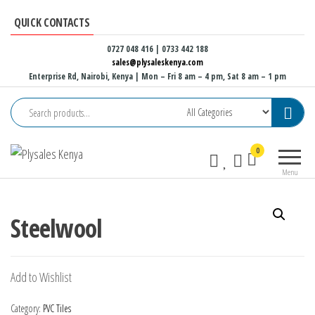
Skip
QUICK CONTACTS
to
the
0727 048 416 | 0733 442 188
sales@plysaleskenya.com
content
Enterprise Rd, Nairobi, Kenya
| Mon – Fri 8 am – 4 pm, Sat 8 am – 1 pm
Plysales
Interior
0
Kenya
building
Menu
materials
and
furniture
Steelwool
fittings
Add to Wishlist
Category:
PVC Tiles