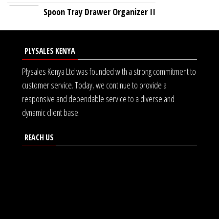
Spoon Tray Drawer Organizer II
PLYSALES KENYA
Plysales Kenya Ltd was founded with a strong commitment to
customer service. Today, we continue to provide a
responsive and dependable service to a diverse and
dynamic client base.
REACH US