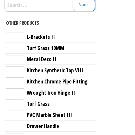
Search
for:
OTHER PRODUCTS
L-Brackets II
Turf Grass 10MM
Metal Deco II
Kitchen Synthetic Top VIII
Kitchen Chrome Pipe Fitting
Wrought Iron Hinge II
Turf Grass
PVC Marble Sheet III
Drawer Handle