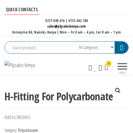
Skip
QUICK CONTACTS
to
the
0727 048 416 | 0733 442 188
sales@plysaleskenya.com
content
Enterprise Rd, Nairobi, Kenya
| Mon – Fri 8 am – 4 pm, Sat 8 am – 1 pm
Plysales
Interior
0
Kenya
building
Menu
materials
and
furniture
H-Fitting For Polycarbonate
fittings
Add to Wishlist
Category:
Polycarbonate