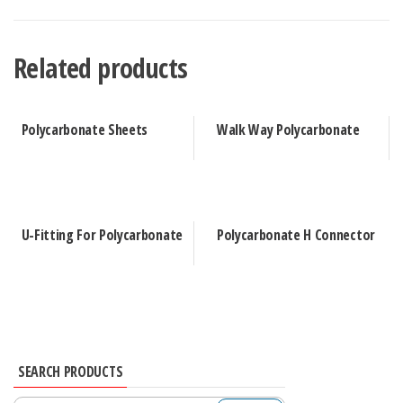
Related products
Polycarbonate Sheets
Walk Way Polycarbonate
U-Fitting For Polycarbonate
Polycarbonate H Connector
SEARCH PRODUCTS