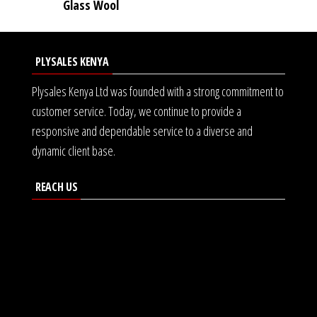
Glass Wool
PLYSALES KENYA
Plysales Kenya Ltd was founded with a strong commitment to
customer service. Today, we continue to provide a
responsive and dependable service to a diverse and
dynamic client base.
REACH US