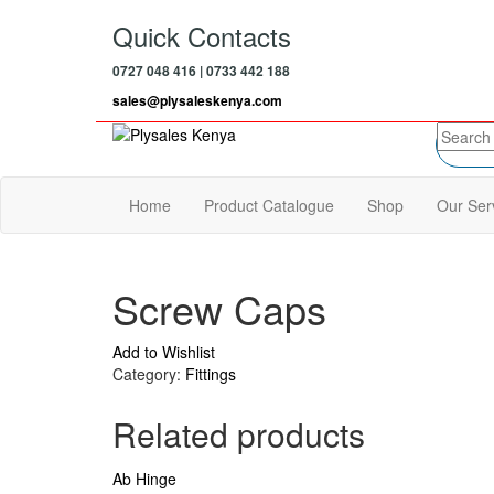
Skip
Quick Contacts
to
the
0727 048 416 | 0733 442 188
content
sales@plysaleskenya.com
Plysales Kenya
Interior building materials and furniture
fittings
Home
Product Catalogue
Shop
Our Ser
Screw Caps
Add to Wishlist
Category:
Fittings
Related products
Ab Hinge