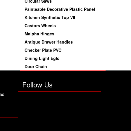
Circular Saws
Painteable Decorative Plastic Panel
Kitchen Synthetic Top VII
Castors Wheels
Malpha Hinges
Antique Drawer Handles
Checker Plate PVC
Dining Light Eglo
Door Chain
Follow Us
oad