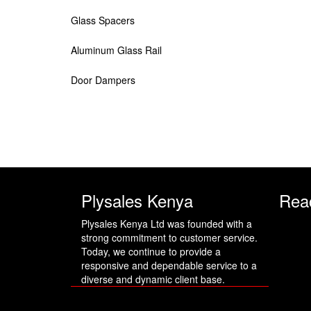
Glass Spacers
Aluminum Glass Rail
Door Dampers
Plysales Kenya
Rea
Plysales Kenya Ltd was founded with a
strong commitment to customer service.
Today, we continue to provide a
responsive and dependable service to a
diverse and dynamic client base.