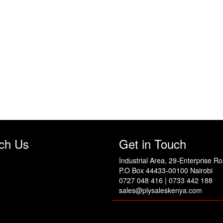
ch Us
Get in Touch
Industrial Area, 29-Enterprise R
P.O Box 44433-00100 Nairobi
0727 048 416 | 0733 442 188
sales@plysaleskenya.com