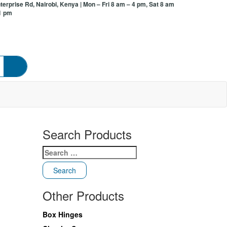
terprise Rd, Nairobi, Kenya
| Mon – Fri 8 am – 4 pm, Sat 8 am
1 pm
Search Products
Search
for:
Other Products
Box Hinges