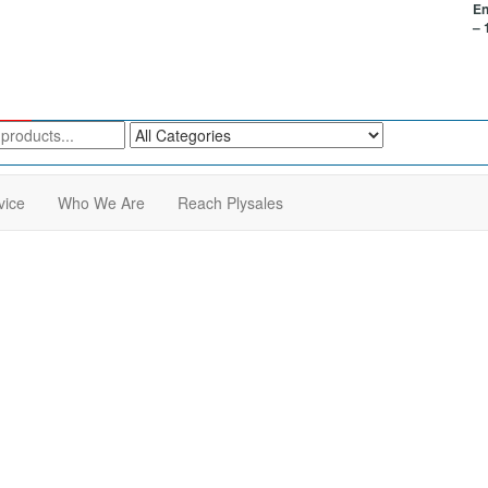
En
– 
vice
Who We Are
Reach Plysales