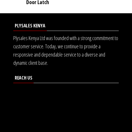
Door Latch
PLYSALES KENYA
Plysales Kenya Ltd was founded with a strong commitment to
customer service. Today, we continue to provide a
responsive and dependable service to a diverse and
dynamic client base.
REACH US