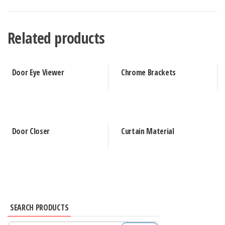
Related products
Door Eye Viewer
Chrome Brackets
Door Closer
Curtain Material
SEARCH PRODUCTS