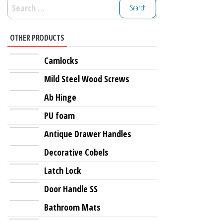
Search
for:
OTHER PRODUCTS
Camlocks
Mild Steel Wood Screws
Ab Hinge
PU foam
Antique Drawer Handles
Decorative Cobels
Latch Lock
Door Handle SS
Bathroom Mats