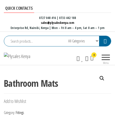
Skip
QUICK CONTACTS
to
the
0727 048 416 | 0733 442 188
sales@plysaleskenya.com
content
Enterprise Rd, Nairobi, Kenya
| Mon – Fri 8 am – 4 pm, Sat 8 am – 1 pm
Plysales
Interior
0
Kenya
building
Menu
materials
and
furniture
Bathroom Mats
fittings
Add to Wishlist
Category:
Fittings