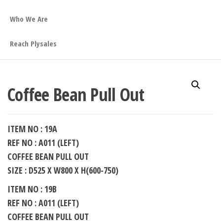
Who We Are
Reach Plysales
Coffee Bean Pull Out
ITEM NO : 19A
REF NO : A011 (LEFT)
COFFEE BEAN PULL OUT
SIZE : D525 X W800 X H(600-750)
ITEM NO : 19B
REF NO : A011 (LEFT)
COFFEE BEAN PULL OUT