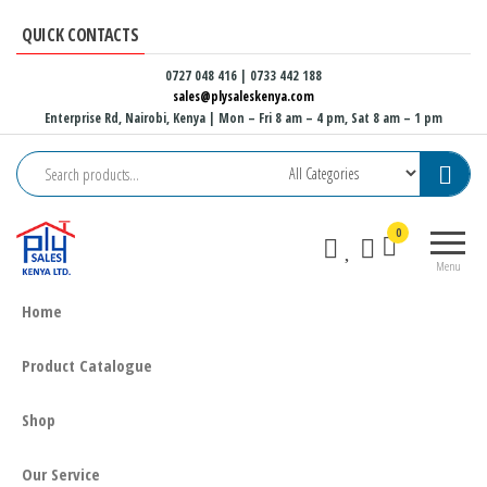
Skip
QUICK CONTACTS
to
the
0727 048 416 | 0733 442 188
sales@plysaleskenya.com
content
Enterprise Rd, Nairobi, Kenya
| Mon – Fri 8 am – 4 pm, Sat 8 am – 1 pm
Plysales
Interior
0
Kenya
building
Menu
materials
and
Home
furniture
fittings
Product Catalogue
Shop
Our Service