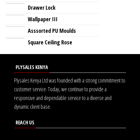
Drawer Lock
Wallpaper III
Asssorted PU Moulds
Square Ceiling Rose
PLYSALES KENYA
Plysales Kenya Ltd was founded with a strong commitment to
customer service. Today, we continue to provide a
responsive and dependable service to a diverse and
dynamic client base.
REACH US