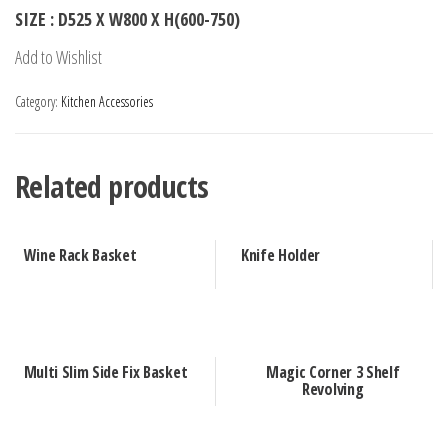
SIZE : D525 X W800 X H(600-750)
Add to Wishlist
Category:
Kitchen Accessories
Related products
Wine Rack Basket
Knife Holder
Multi Slim Side Fix Basket
Magic Corner 3 Shelf
Revolving