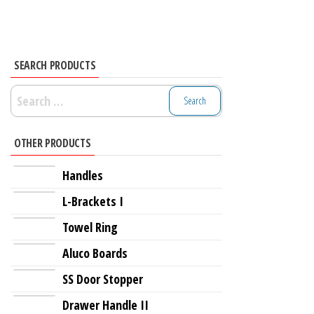
SEARCH PRODUCTS
Search
for:
OTHER PRODUCTS
Handles
L-Brackets I
Towel Ring
Aluco Boards
SS Door Stopper
Drawer Handle II