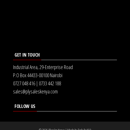
GET IN TOUCH
Industrial Area, 29-Enterprise Road
P.O Box 44433-00100 Nairobi
0727 048 416 | 0733 442 188
sales@plysaleskenya.com
FOLLOW US