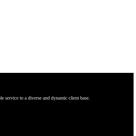
 service to a diverse and dynamic client base.