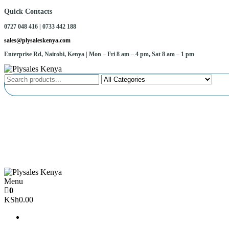
Skip
Quick Contacts
to
0727 048 416 | 0733 442 188
the
content
sales@plysaleskenya.com
Enterprise Rd, Nairobi, Kenya
| Mon – Fri 8 am – 4 pm, Sat 8 am – 1 pm
Plysales Kenya
Interior building materials and furniture fittings
Menu
Plysales Kenya
Interior building materials and furniture fittings
0
KSh0.00