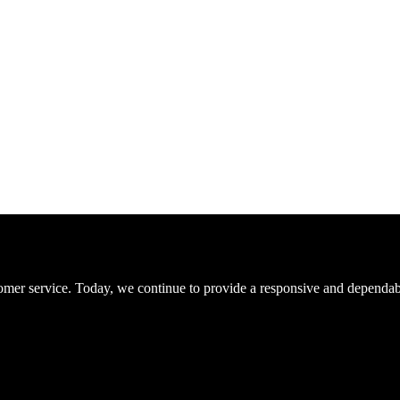
er service. Today, we continue to provide a responsive and dependable