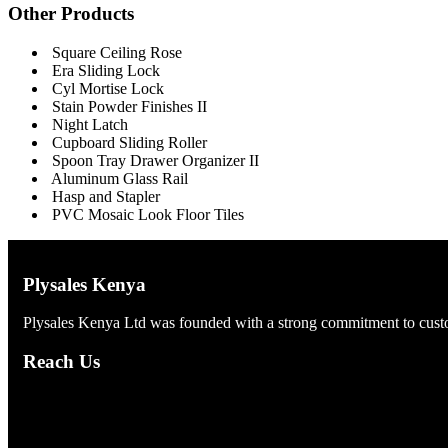
Other Products
Square Ceiling Rose
Era Sliding Lock
Cyl Mortise Lock
Stain Powder Finishes II
Night Latch
Cupboard Sliding Roller
Spoon Tray Drawer Organizer II
Aluminum Glass Rail
Hasp and Stapler
PVC Mosaic Look Floor Tiles
Plysales Kenya
Plysales Kenya Ltd was founded with a strong commitment to custom
Reach Us