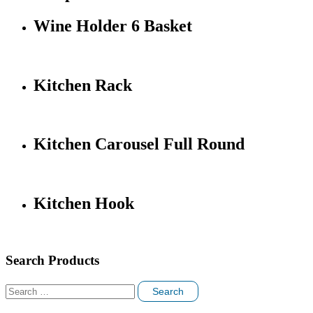
Wine Holder 6 Basket
Kitchen Rack
Kitchen Carousel Full Round
Kitchen Hook
Search Products
Search
for: