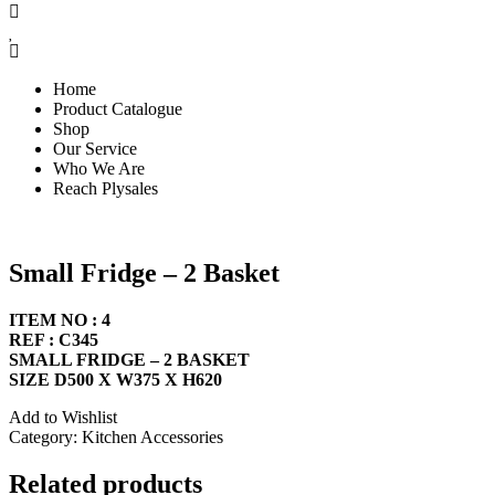
Home
Product Catalogue
Shop
Our Service
Who We Are
Reach Plysales
Small Fridge – 2 Basket
ITEM NO : 4
REF : C345
SMALL FRIDGE – 2 BASKET
SIZE D500 X W375 X H620
Add to Wishlist
Category:
Kitchen Accessories
Related products