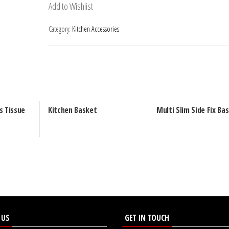
Add to Wishlist
Category:
Kitchen Accessories
s Tissue
Kitchen Basket
Multi Slim Side Fix Ba
 US
GET IN TOUCH