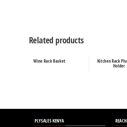
Related products
Wine Rack Basket
Kitchen Rack Plu
Holder
PLYSALES KENYA
REACH