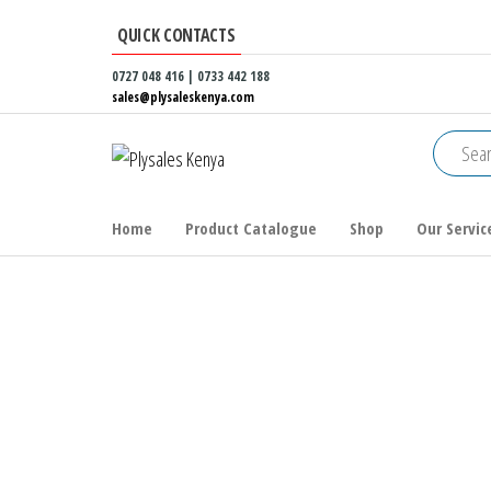
Skip
QUICK CONTACTS
to
the
0727 048 416 | 0733 442 188
sales@plysaleskenya.com
content
Plysales
Interior
building
Kenya
materials
and
Home
Product Catalogue
Shop
Our Servic
furniture
fittings