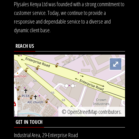
Plysales Kenya Ltd was founded with a strong commitment to
customer service. Today, we continue to provide a
responsive and dependable service to a diverse and
dynamic client base.
REACH US
⤢
©
OpenStreetMap
contributors.
GET IN TOUCH
Industrial Area, 29-Enterprise Road