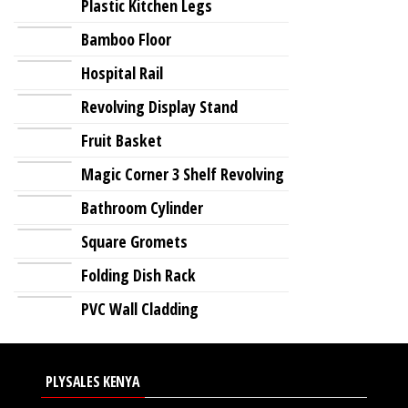
Plastic Kitchen Legs
Bamboo Floor
Hospital Rail
Revolving Display Stand
Fruit Basket
Magic Corner 3 Shelf Revolving
Bathroom Cylinder
Square Gromets
Folding Dish Rack
PVC Wall Cladding
PLYSALES KENYA