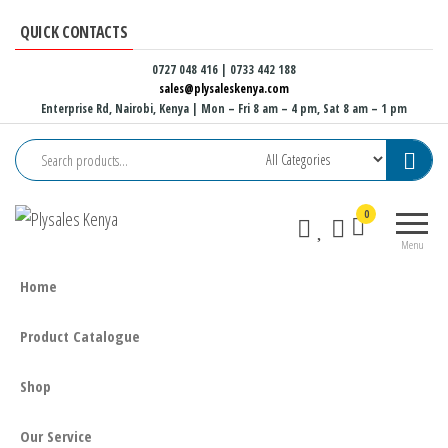
Skip
QUICK CONTACTS
to
the
0727 048 416 | 0733 442 188
sales@plysaleskenya.com
content
Enterprise Rd, Nairobi, Kenya
| Mon – Fri 8 am – 4 pm, Sat 8 am – 1 pm
Plysales
Interior
0
Kenya
building
Menu
materials
and
Home
furniture
fittings
Product Catalogue
Shop
Our Service