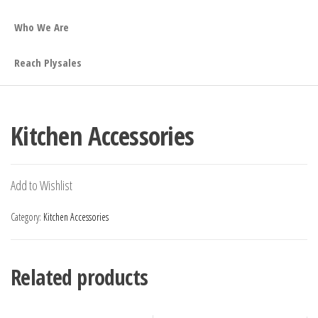
Who We Are
Reach Plysales
Kitchen Accessories
Add to Wishlist
Category:
Kitchen Accessories
Related products