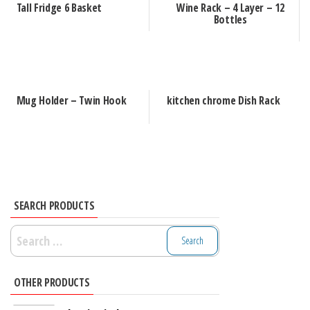
Tall Fridge 6 Basket
Wine Rack – 4 Layer – 12
Bottles
Mug Holder – Twin Hook
kitchen chrome Dish Rack
SEARCH PRODUCTS
Search
for:
OTHER PRODUCTS