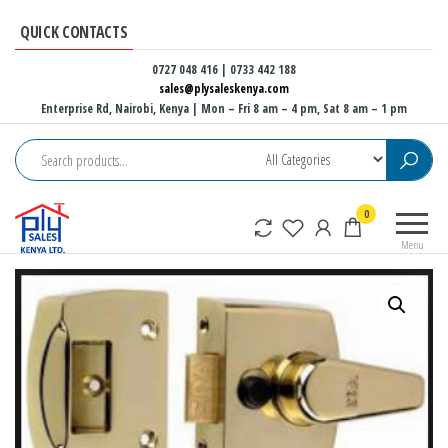
Skip
QUICK CONTACTS
to
the
0727 048 416 | 0733 442 188
sales@plysaleskenya.com
content
Enterprise Rd, Nairobi, Kenya
| Mon – Fri 8 am – 4 pm, Sat 8 am – 1 pm
Plysales
Interior
0
Kenya
building
Menu
materials
and
furniture
fittings