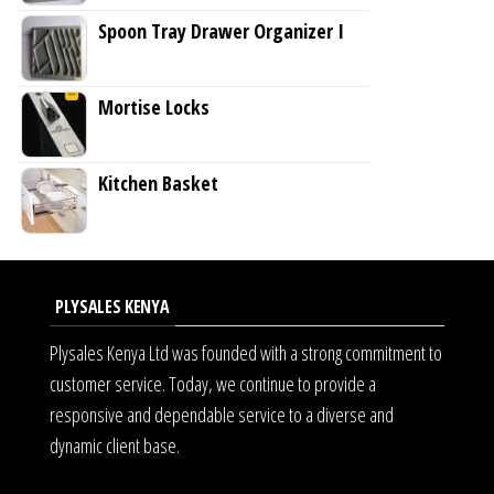
Spoon Tray Drawer Organizer I
Mortise Locks
Kitchen Basket
PLYSALES KENYA
Plysales Kenya Ltd was founded with a strong commitment to
customer service. Today, we continue to provide a
responsive and dependable service to a diverse and
dynamic client base.
<img