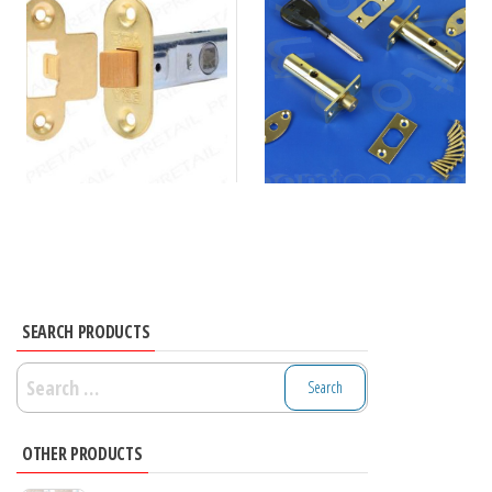
SEARCH PRODUCTS
Search
for:
OTHER PRODUCTS