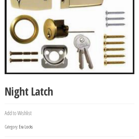
Night Latch
Add to Wishlist
Category:
Era Locks