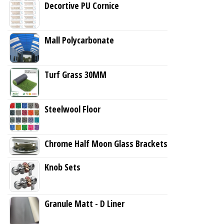
Decortive PU Cornice
Mall Polycarbonate
Turf Grass 30MM
Steelwool Floor
Chrome Half Moon Glass Brackets
Knob Sets
Granule Matt - D Liner