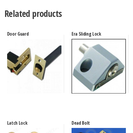
Related products
Door Guard
Era Sliding Lock
Latch Lock
Dead Bolt