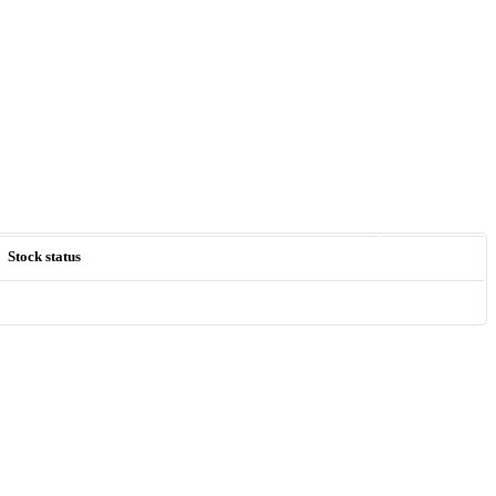
Stock status