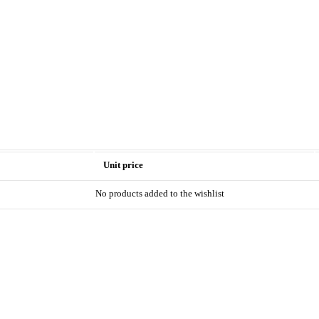
Unit price
No products added to the wishlist