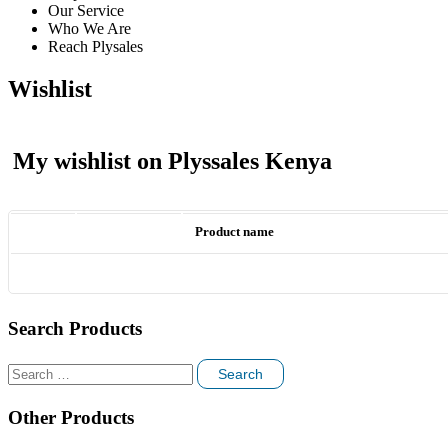
Our Service
Who We Are
Reach Plysales
Wishlist
My wishlist on Plyssales Kenya
Product name
Search Products
Search
for:
Other Products