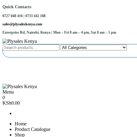
Skip
Quick Contacts
to
0727 048 416 | 0733 442 188
the
content
sales@plysaleskenya.com
Enterprise Rd, Nairobi, Kenya
| Mon – Fri 8 am – 4 pm, Sat 8 am – 1 pm
Plysales Kenya
Interior building materials and furniture fittings
Menu
Plysales Kenya
Interior building materials and furniture fittings
0
KSh0.00
Home
Product Catalogue
Shop