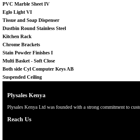
PVC Marble Sheet IV
Eglo Light VI
Tissue and Soap Dispenser
Dustbin Round Stainless Steel
Kitchen Rack
Chrome Brackets
Stain Powder Finishes I
Multi Basket - Soft Close
Both side Cyl Computer Keys AB
Suspended Ceiling
Plysales Kenya
Plysales Kenya Ltd was founded with a strong commitment to custom
Reach Us