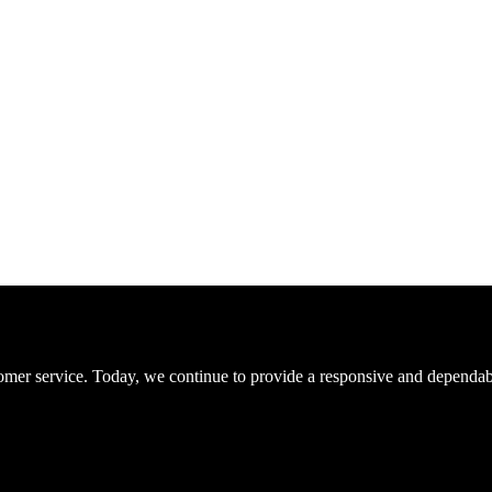
er service. Today, we continue to provide a responsive and dependable