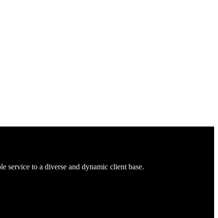
 service to a diverse and dynamic client base.