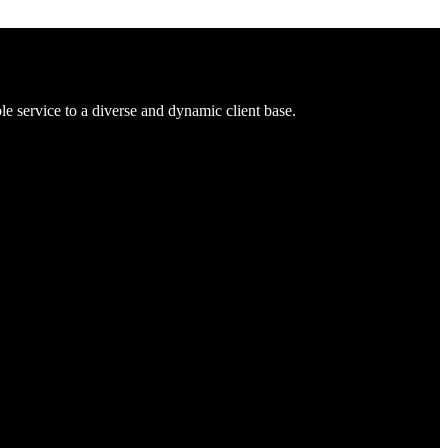
 service to a diverse and dynamic client base.