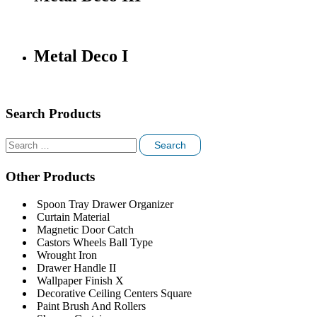
Metal Deco I
Search Products
Search
for:
Other Products
Spoon Tray Drawer Organizer
Curtain Material
Magnetic Door Catch
Castors Wheels Ball Type
Wrought Iron
Drawer Handle II
Wallpaper Finish X
Decorative Ceiling Centers Square
Paint Brush And Rollers