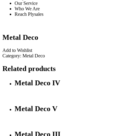
Our Service
Who We Are
Reach Plysales
Metal Deco
Add to Wishlist
Category:
Metal Deco
Related products
Metal Deco IV
Metal Deco V
Metal Deco III