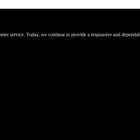
er service. Today, we continue to provide a responsive and dependable