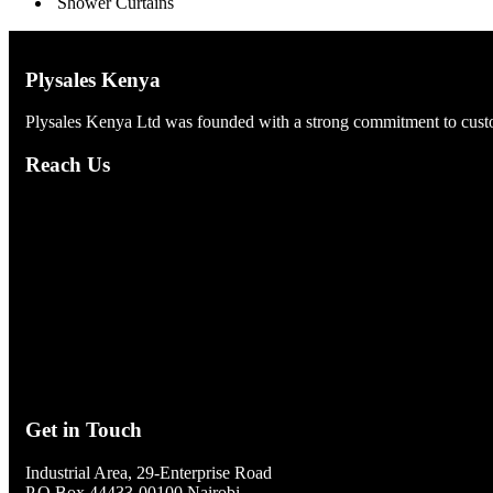
Shower Curtains
Plysales Kenya
Plysales Kenya Ltd was founded with a strong commitment to custom
Reach Us
Get in Touch
Industrial Area, 29-Enterprise Road
P.O Box 44433-00100 Nairobi