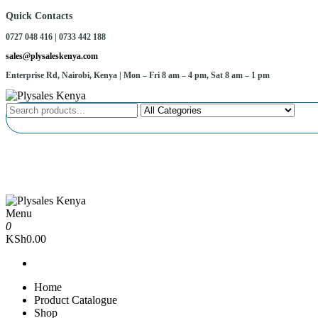
Skip
Quick Contacts
to
0727 048 416 | 0733 442 188
the
content
sales@plysaleskenya.com
Enterprise Rd, Nairobi, Kenya
| Mon – Fri 8 am – 4 pm, Sat 8 am – 1 pm
Plysales Kenya
Interior building materials and furniture fittings
Menu
Plysales Kenya
Interior building materials and furniture fittings
0
KSh0.00
Home
Product Catalogue
Shop