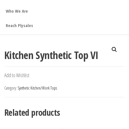
Who We Are
Reach Plysales
Kitchen Synthetic Top VI
Add to Wishlist
Category:
Synthetic Kitchen/Work Tops
Related products