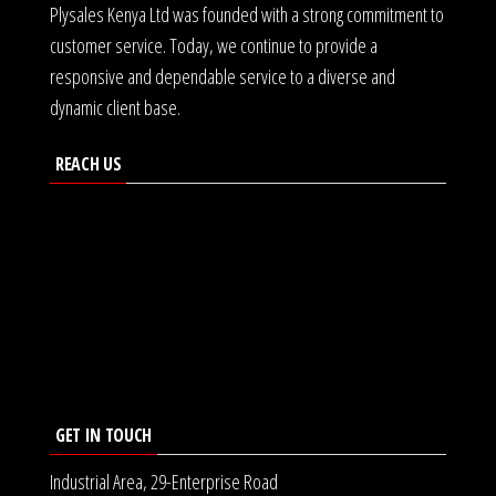
Plysales Kenya Ltd was founded with a strong commitment to
customer service. Today, we continue to provide a
responsive and dependable service to a diverse and
dynamic client base.
REACH US
GET IN TOUCH
Industrial Area, 29-Enterprise Road