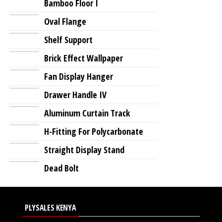
Bamboo Floor I
Oval Flange
Shelf Support
Brick Effect Wallpaper
Fan Display Hanger
Drawer Handle IV
Aluminum Curtain Track
H-Fitting For Polycarbonate
Straight Display Stand
Dead Bolt
PLYSALES KENYA