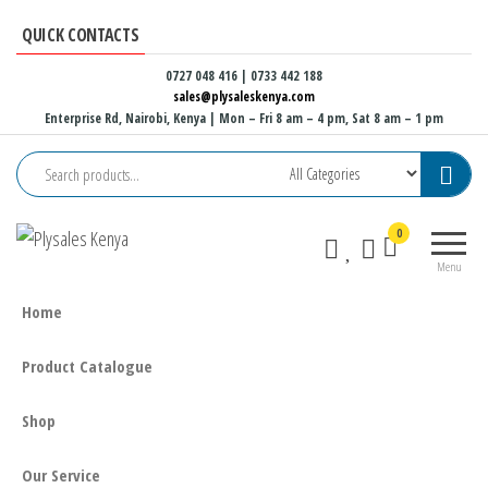
Skip
QUICK CONTACTS
to
the
0727 048 416 | 0733 442 188
sales@plysaleskenya.com
content
Enterprise Rd, Nairobi, Kenya
| Mon – Fri 8 am – 4 pm, Sat 8 am – 1 pm
Plysales
Interior
0
Kenya
building
Menu
materials
and
Home
furniture
fittings
Product Catalogue
Shop
Our Service