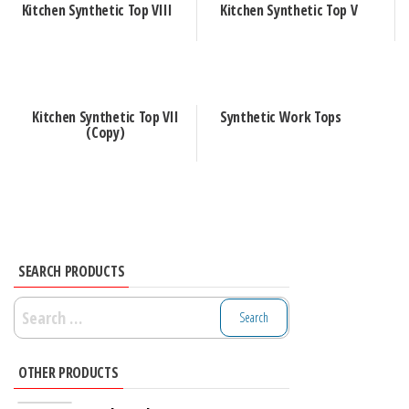
Kitchen Synthetic Top VIII
Kitchen Synthetic Top V
Kitchen Synthetic Top VII
Synthetic Work Tops
(Copy)
SEARCH PRODUCTS
Search
for:
OTHER PRODUCTS