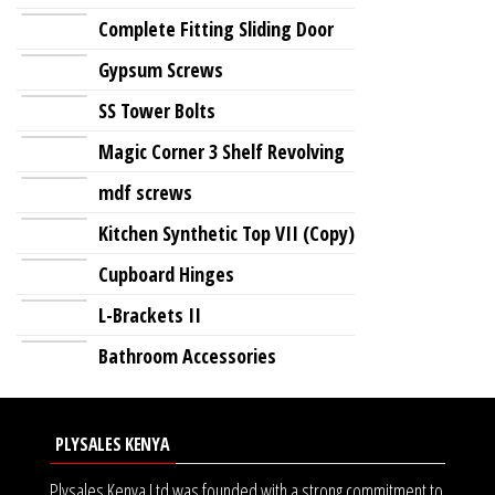
Complete Fitting Sliding Door
Gypsum Screws
SS Tower Bolts
Magic Corner 3 Shelf Revolving
mdf screws
Kitchen Synthetic Top VII (Copy)
Cupboard Hinges
L-Brackets II
Bathroom Accessories
PLYSALES KENYA
Plysales Kenya Ltd was founded with a strong commitment to