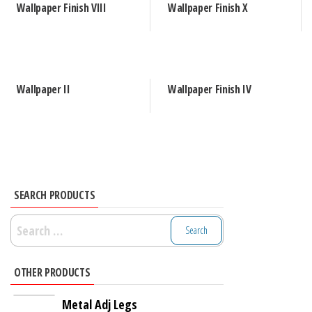
Wallpaper Finish VIII
Wallpaper Finish X
Wallpaper II
Wallpaper Finish IV
SEARCH PRODUCTS
Search
for:
OTHER PRODUCTS
Metal Adj Legs