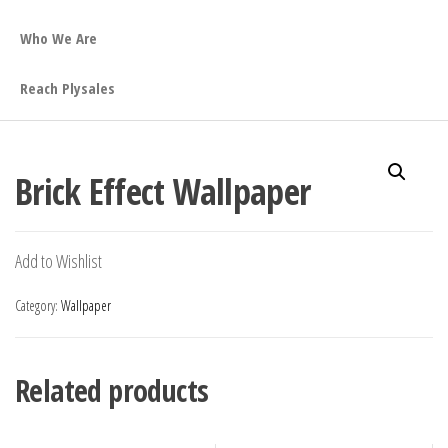
Who We Are
Reach Plysales
Brick Effect Wallpaper
Add to Wishlist
Category:
Wallpaper
Related products