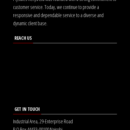
customer service. Today, we continue to provide a
responsive and dependable service to a diverse and
dynamic client base.
REACH US
GET IN TOUCH
Industrial Area, 29-Enterprise Road
P.O Box 44433-00100 Nairobi