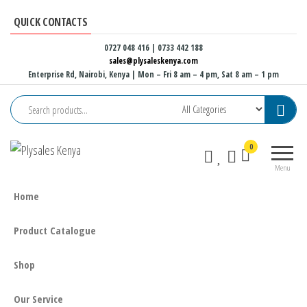
Skip
QUICK CONTACTS
to
the
0727 048 416 | 0733 442 188
sales@plysaleskenya.com
content
Enterprise Rd, Nairobi, Kenya
| Mon – Fri 8 am – 4 pm, Sat 8 am – 1 pm
Plysales
Interior
0
Kenya
building
Menu
materials
and
Home
furniture
fittings
Product Catalogue
Shop
Our Service