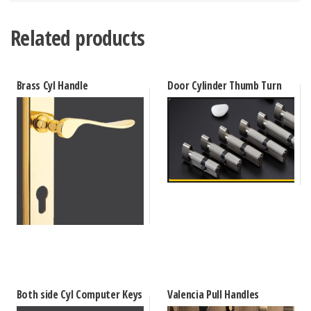
Related products
Brass Cyl Handle
Door Cylinder Thumb Turn
Both side Cyl Computer Keys
Valencia Pull Handles