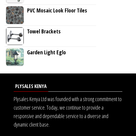
PVC Mosaic Look Floor Tiles
Towel Brackets
Garden Light Eglo
PLYSALES KENYA
Plysales Kenya Ltd was founded with a strong commitment to
customer service. Today, we continue to provide a
responsive and dependable service to a diverse and
dynamic client base.