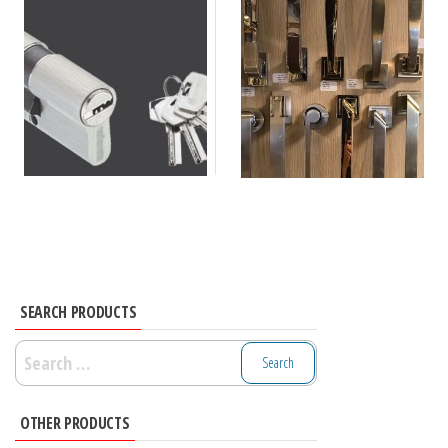
SEARCH PRODUCTS
Search
for:
OTHER PRODUCTS