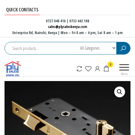
Skip
QUICK CONTACTS
to
the
0727 048 416 | 0733 442 188
sales@plysaleskenya.com
content
Enterprise Rd, Nairobi, Kenya
| Mon – Fri 8 am – 4 pm, Sat 8 am – 1 pm
Plysales
Interior
0
Kenya
building
Menu
materials
and
furniture
fittings