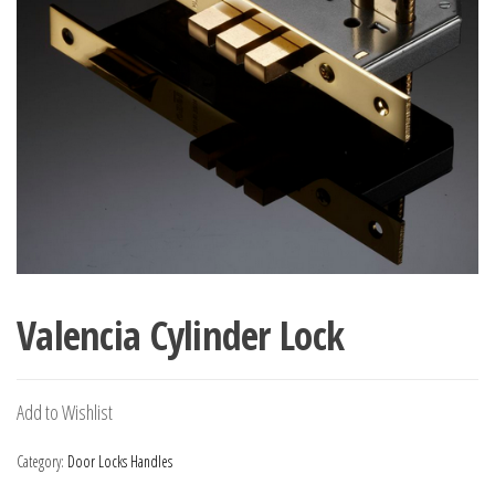
Valencia Cylinder Lock
Add to Wishlist
Category:
Door Locks Handles