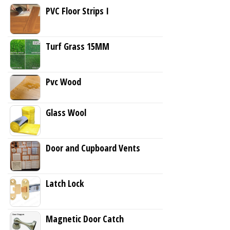
PVC Floor Strips I
Turf Grass 15MM
Pvc Wood
Glass Wool
Door and Cupboard Vents
Latch Lock
Magnetic Door Catch