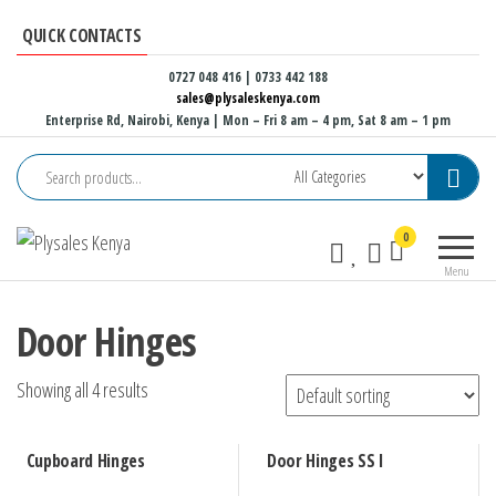
Skip
QUICK CONTACTS
to
the
0727 048 416 | 0733 442 188
sales@plysaleskenya.com
content
Enterprise Rd, Nairobi, Kenya
| Mon – Fri 8 am – 4 pm, Sat 8 am – 1 pm
Plysales
Interior
0
Kenya
building
Menu
materials
and
Door Hinges
furniture
fittings
Showing all 4 results
Cupboard Hinges
Door Hinges SS I