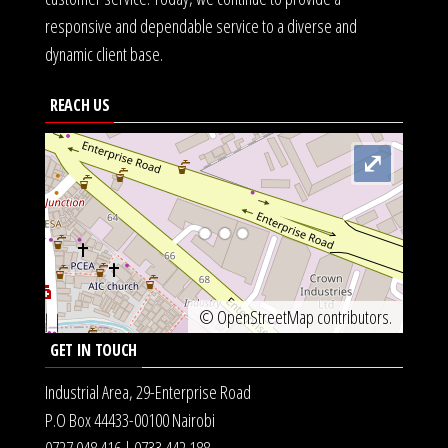
responsive and dependable service to a diverse and
dynamic client base.
REACH US
⤢
©
OpenStreetMap
contributors.
GET IN TOUCH
Industrial Area, 29-Enterprise Road
P.O Box 44433-00100 Nairobi
0727 048 416 | 0733 442 188