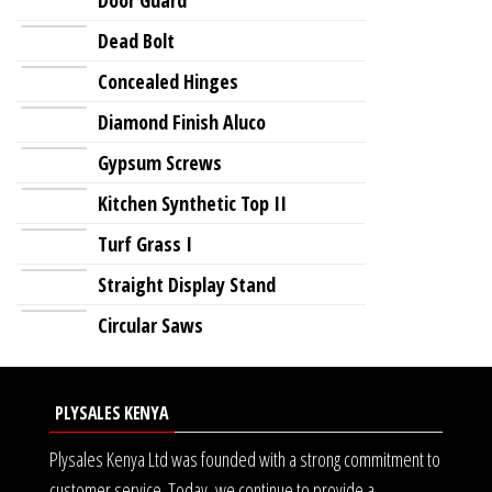
Dead Bolt
Concealed Hinges
Diamond Finish Aluco
Gypsum Screws
Kitchen Synthetic Top II
Turf Grass I
Straight Display Stand
Circular Saws
PLYSALES KENYA
Plysales Kenya Ltd was founded with a strong commitment to
customer service. Today, we continue to provide a