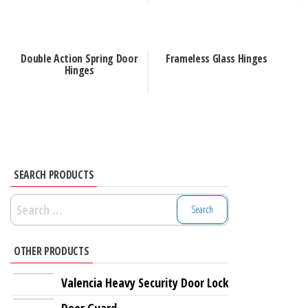
Double Action Spring Door
Frameless Glass Hinges
Hinges
SEARCH PRODUCTS
Search
for:
OTHER PRODUCTS
Valencia Heavy Security Door Lock
Door Guard