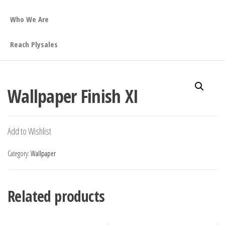
Who We Are
Reach Plysales
Wallpaper Finish XI
Add to Wishlist
Category:
Wallpaper
Related products