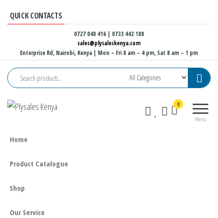
Skip
QUICK CONTACTS
to
the
0727 048 416 | 0733 442 188
sales@plysaleskenya.com
content
Enterprise Rd, Nairobi, Kenya
| Mon – Fri 8 am – 4 pm, Sat 8 am – 1 pm
Plysales
Interior
0
Kenya
building
Menu
materials
and
Home
furniture
fittings
Product Catalogue
Shop
Our Service