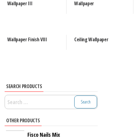
Wallpaper III
Wallpaper
Wallpaper Finish VIII
Ceiling Wallpaper
SEARCH PRODUCTS
Search
for:
OTHER PRODUCTS
Fisco Nails Mix