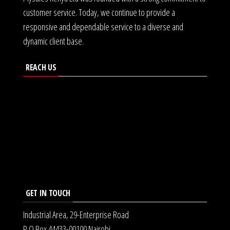
customer service. Today, we continue to provide a
responsive and dependable service to a diverse and
dynamic client base.
REACH US
GET IN TOUCH
Industrial Area, 29-Enterprise Road
P.O Box 44433-00100 Nairobi