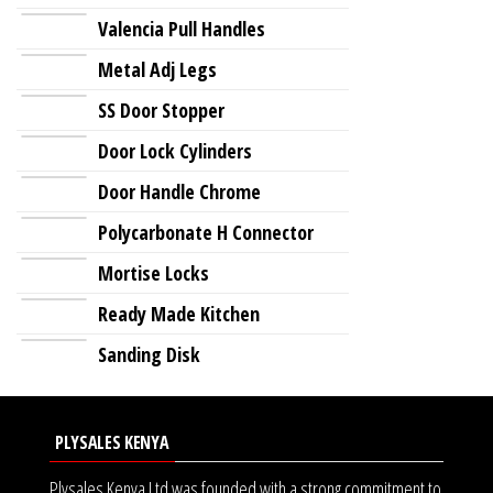
Valencia Pull Handles
Metal Adj Legs
SS Door Stopper
Door Lock Cylinders
Door Handle Chrome
Polycarbonate H Connector
Mortise Locks
Ready Made Kitchen
Sanding Disk
PLYSALES KENYA
Plysales Kenya Ltd was founded with a strong commitment to