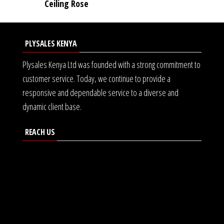
Ceiling Rose
PLYSALES KENYA
Plysales Kenya Ltd was founded with a strong commitment to
customer service. Today, we continue to provide a
responsive and dependable service to a diverse and
dynamic client base.
REACH US