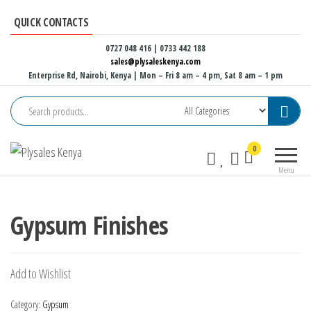
Skip
QUICK CONTACTS
to
the
0727 048 416 | 0733 442 188
sales@plysaleskenya.com
content
Enterprise Rd, Nairobi, Kenya
| Mon – Fri 8 am – 4 pm, Sat 8 am – 1 pm
Plysales
Interior
0
Kenya
building
Menu
materials
and
furniture
Gypsum Finishes
fittings
Add to Wishlist
Category:
Gypsum