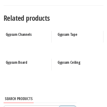
Related products
Gypsum Channels
Gypsum Tape
Gypsum Board
Gypsum Ceiling
SEARCH PRODUCTS