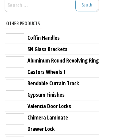
Search
for:
OTHER PRODUCTS
Coffin Handles
SN Glass Brackets
Aluminum Round Revolving Ring
Castors Wheels I
Bendable Curtain Track
Gypsum Finishes
Valencia Door Locks
Chimera Laminate
Drawer Lock