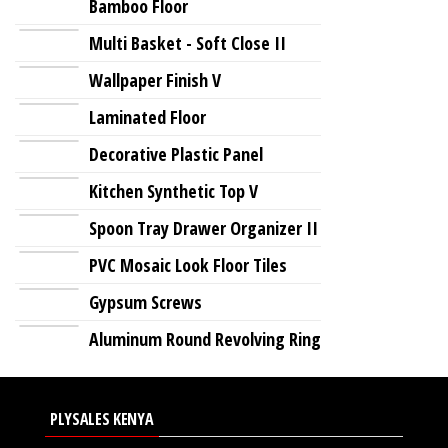
Bamboo Floor
Multi Basket - Soft Close II
Wallpaper Finish V
Laminated Floor
Decorative Plastic Panel
Kitchen Synthetic Top V
Spoon Tray Drawer Organizer II
PVC Mosaic Look Floor Tiles
Gypsum Screws
Aluminum Round Revolving Ring
PLYSALES KENYA