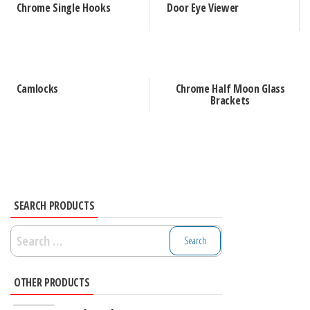
Chrome Single Hooks
Door Eye Viewer
Camlocks
Chrome Half Moon Glass
Brackets
SEARCH PRODUCTS
Search
for:
OTHER PRODUCTS