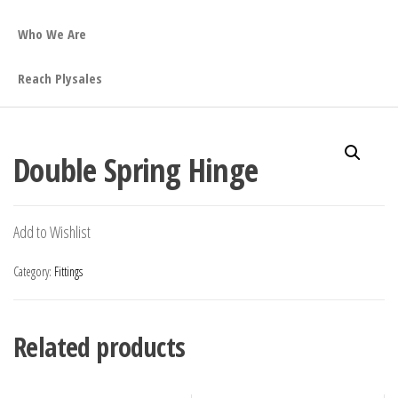
Who We Are
Reach Plysales
Double Spring Hinge
Add to Wishlist
Category:
Fittings
Related products