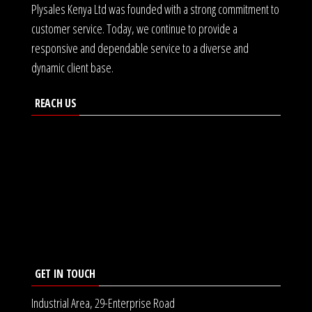
Plysales Kenya Ltd was founded with a strong commitment to
customer service. Today, we continue to provide a
responsive and dependable service to a diverse and
dynamic client base.
REACH US
GET IN TOUCH
Industrial Area, 29-Enterprise Road