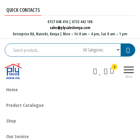
Skip
QUICK CONTACTS
to
the
0727 048 416 | 0733 442 188
sales@plysaleskenya.com
content
Enterprise Rd, Nairobi, Kenya
| Mon – Fri 8 am – 4 pm, Sat 8 am – 1 pm
Plysales
Interior
0
Kenya
building
Menu
materials
and
Home
furniture
fittings
Product Catalogue
Shop
Our Service