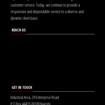
customer service. Today, we continue to provide a
responsive and dependable service to a diverse and
dynamic client base.
REACH US
GET IN TOUCH
Industrial Area, 29-Enterprise Road
P.O Box 44433-00100 Nairobi