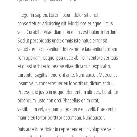
Integer in sapien. Lorem ipsum dolor sit amet,
consectetuer adipiscing elit. Morbi scelerisque luctus
velit. Curabitur vitae diam non enim vestibulum interdum.
Sed ut perspiciatis unde omnis iste natus error sit
voluptatem accusantium doloremque laudantium, totam
rem aperiam, eaque ipsa quae ab illo inventore veritatis
et quasi architecto beatae vitae dicta sunt explicabo.
Curabitur sagittis hendrerit ante. Nunc auctor. Maecenas
ipsum velit, consectetuer eu lobortis ut, dictum at dui.
Praesent id justo in neque elementum ultrices. Curabitur
bibendum justo non orci. Phasellus enim erat,
vestibulum vel, aliquam a, posuere eu, velit. Praesent in
mauris eu tortor porttitor accumsan. Nunc auctor.
Duis aute irure dolor in reprehenderit in voluptate velit