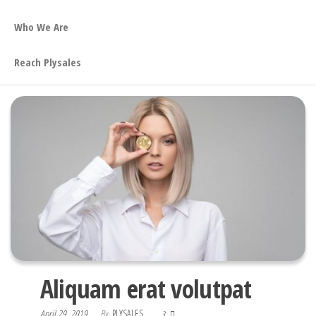
Who We Are
Reach Plysales
Aliquam erat volutpat
April 29, 2019
By
PLYSALES
3