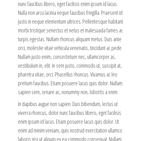
nunc faucibus libero, eget facilisis enim ipsum id lacus.
Nulla non arcu lacinia neque faucibus fringilla. Praesent id
justo in neque elementum ultrices. Pellentesque habitant
morbi tristique senectus et netus et malesuada fames ac
turpis egestas. Nullam rhoncus aliquam metus. Duis ante
orci, molestie vitae vehicula venenatis, tincidunt ac pede.
Nullam justo enim, consectetuer nec, ullamcorper ac,
vestibulum in, elit. In sem justo, commodo ut, suscipit at,
pharetra vitae, orci. Phasellus rhoncus. Vivamus ac leo
pretium faucibus. Etiam posuere lacus quis dolor. Nullam
sapien sem, ornare ac, nonummy non, lobortis a enim.
In dapibus augue non sapien. Duis bibendum, lectus ut
viverra rhoncus, dolor nunc faucibus libero, eget facilisis
enim ipsum id lacus. Etiam posuere lacus quis dolor. Ut
enim ad minim veniam, quis nostrud exercitation ullamco
laboris nisi ut aliquip ex ea commodo consequat. Nullam