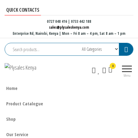
Skip
QUICK CONTACTS
to
the
0727 048 416 | 0733 442 188
sales@plysaleskenya.com
content
Enterprise Rd, Nairobi, Kenya
| Mon – Fri 8 am – 4 pm, Sat 8 am – 1 pm
Plysales
Interior
0
Kenya
building
Menu
materials
and
Home
furniture
fittings
Product Catalogue
Shop
Our Service