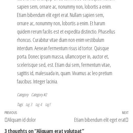
sapien sem, ornare ac, nonummy non, lobortis a enim.
Etiam bibendum elit eget erat. Nullam sapien sem,
ornare ac, nonummy non, lobortis a enim. Et harum
quidem rerum facilis est et expedita distinctio. Phasellus
rhoncus. Curabitur vitae diam non enim vestibulum
interdum. Aenean fermentum risus id tortor. Quisque
porta. Donec ipsum massa, ullamcorper in, auctor et,
scelerisque sed, est. Etiam dui sem, fermentum vitae,
sagittis id, malesuada in, quam. Vivamus ac leo pretium
faucibus. Integer lacinia.
Category
Category #2
Tags
tag 3
tag 4
tag1
Post
Previous
PREVIOUS
NEXT
Ne
Aliquam id dolor
Etiam bibendum elit eget erat
navigation
Post
Po
3 thoughts on “Aliquam erat volutpat”