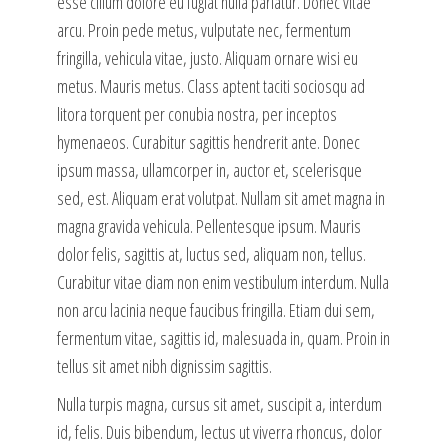
esse cillum dolore eu fugiat nulla pariatur. Donec vitae
arcu. Proin pede metus, vulputate nec, fermentum
fringilla, vehicula vitae, justo. Aliquam ornare wisi eu
metus. Mauris metus. Class aptent taciti sociosqu ad
litora torquent per conubia nostra, per inceptos
hymenaeos. Curabitur sagittis hendrerit ante. Donec
ipsum massa, ullamcorper in, auctor et, scelerisque
sed, est. Aliquam erat volutpat. Nullam sit amet magna in
magna gravida vehicula. Pellentesque ipsum. Mauris
dolor felis, sagittis at, luctus sed, aliquam non, tellus.
Curabitur vitae diam non enim vestibulum interdum. Nulla
non arcu lacinia neque faucibus fringilla. Etiam dui sem,
fermentum vitae, sagittis id, malesuada in, quam. Proin in
tellus sit amet nibh dignissim sagittis.
Nulla turpis magna, cursus sit amet, suscipit a, interdum
id, felis. Duis bibendum, lectus ut viverra rhoncus, dolor