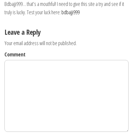
Bdbajji999… that’s a mouthful! I need to give this site a try and see if it
truly is lucky. Test your luck here:
bdbajji999
Leave a Reply
Your email address will not be published.
Comment