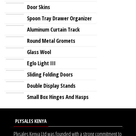
Door Skins
Spoon Tray Drawer Organizer
Aluminum Curtain Track
Round Metal Gromets
Glass Wool
Eglo Light III
Sliding Folding Doors
Double Display Stands
Small Box Hinges And Hasps
PLYSALES KENYA
Plysales Kenya Ltd was founded with a strong commitment to