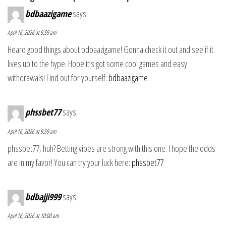
bdbaazigame
says:
April 16, 2026 at 9:59 am
Heard good things about bdbaazigame! Gonna check it out and see if it
lives up to the hype. Hope it’s got some cool games and easy
withdrawals! Find out for yourself:
bdbaazigame
phssbet77
says:
April 16, 2026 at 9:59 am
phssbet77, huh? Betting vibes are strong with this one. I hope the odds
are in my favor! You can try your luck here:
phssbet77
bdbajji999
says:
April 16, 2026 at 10:00 am