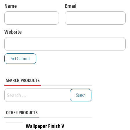
Name
Email
Website
SEARCH PRODUCTS
Search
for:
OTHER PRODUCTS
Wallpaper Finish V