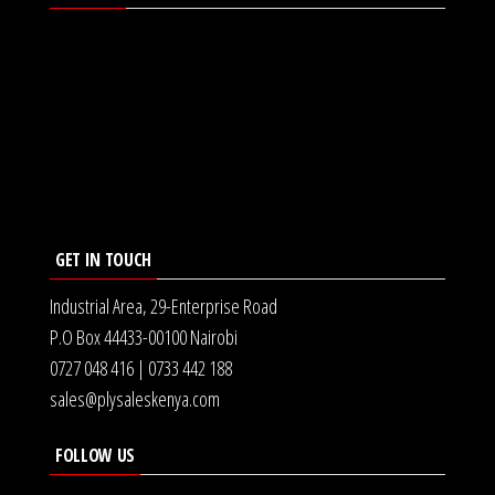
GET IN TOUCH
Industrial Area, 29-Enterprise Road
P.O Box 44433-00100 Nairobi
0727 048 416 | 0733 442 188
sales@plysaleskenya.com
FOLLOW US