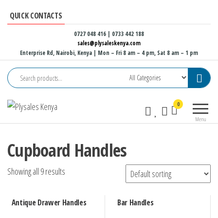
Skip
QUICK CONTACTS
to
the
0727 048 416 | 0733 442 188
sales@plysaleskenya.com
content
Enterprise Rd, Nairobi, Kenya
| Mon – Fri 8 am – 4 pm, Sat 8 am – 1 pm
Plysales
Interior
0
Kenya
building
Menu
materials
and
Cupboard Handles
furniture
fittings
Showing all 9 results
Antique Drawer Handles
Bar Handles