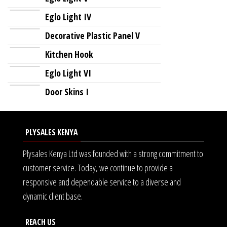
Eglo Light IV
Decorative Plastic Panel V
Kitchen Hook
Eglo Light VI
Door Skins I
PLYSALES KENYA
Plysales Kenya Ltd was founded with a strong commitment to
customer service. Today, we continue to provide a
responsive and dependable service to a diverse and
dynamic client base.
REACH US