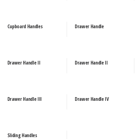
Cupboard Handles
Drawer Handle
Drawer Handle II
Drawer Handle II
Drawer Handle III
Drawer Handle IV
Sliding Handles