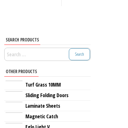
SEARCH PRODUCTS
Search
for:
OTHER PRODUCTS
Turf Grass 10MM
Sliding Folding Doors
Laminate Sheets
Magnetic Catch
Eglo Light V